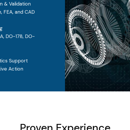
n & Validation
n, FEA, and CAD
g
A, DO-178, DO-
stics Support
ive Action
Proven Experience