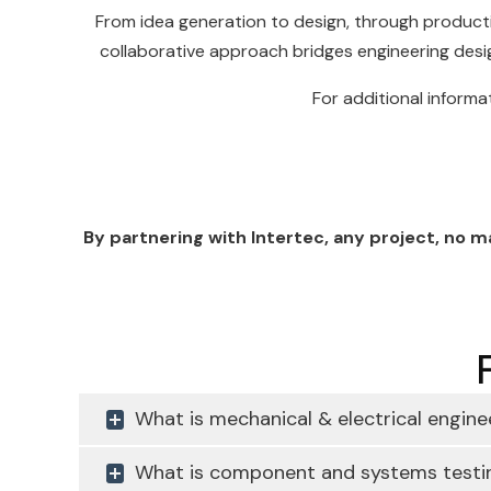
From idea generation to design, through producti
collaborative approach bridges engineering desi
For additional informa
By partnering with Intertec, any project, no 
What is mechanical & electrical engine
What is component and systems testi