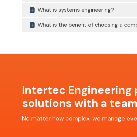
What is systems engineering?
What is the benefit of choosing a comp
Intertec Engineering
solutions with a team
No matter how complex, we manage ever