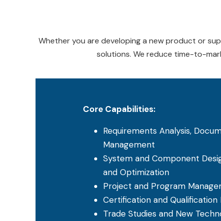
Whether you are developing a new product or suppo
solutions. We reduce time-to-mark
Core Capabilities:
Requirements Analysis, Docum
Management
System and Component Design
and Optimization
Project and Program Manag
Certification and Qualification
Trade Studies and New Techno