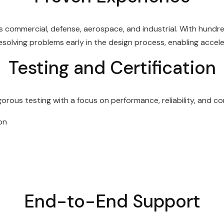
 commercial, defense, aerospace, and industrial. With hundr
 resolving problems early in the design process, enabling acc
Testing and Certification
ous testing with a focus on performance, reliability, and com
on
End-to-End Support