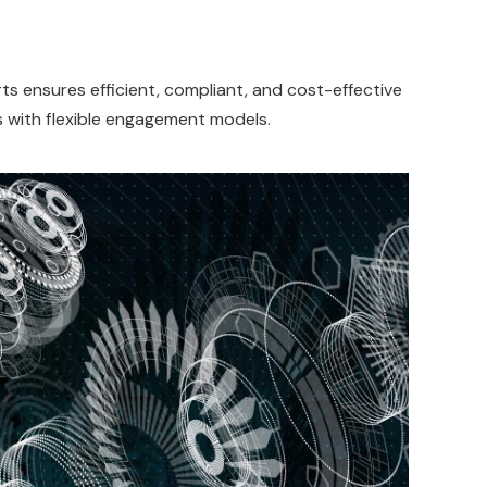
s ensures efficient, compliant, and cost-effective
s with flexible engagement models.