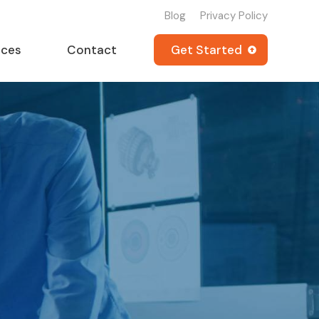
Blog
Privacy Policy
rces
Contact
Get Started