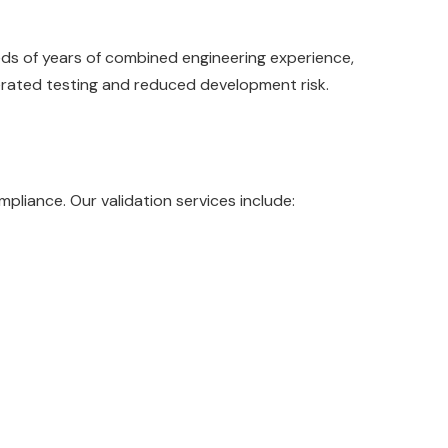
eds of years of combined engineering experience,
elerated testing and reduced development risk.
pliance. Our validation services include: