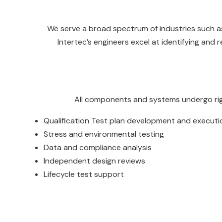
We serve a broad spectrum of industries such as
Intertec’s engineers excel at identifying and
All components and systems undergo rigor
Qualification Test plan development and executi
Stress and environmental testing
Data and compliance analysis
Independent design reviews
Lifecycle test support