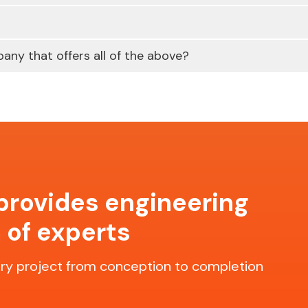
any that offers all of the above?
 provides engineering
 of experts
y project from conception to completion