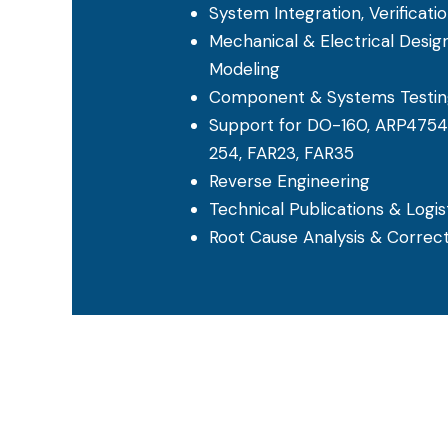
System Integration, Verificatio
Mechanical & Electrical Desig
Modeling
Component & Systems Testin
Support for DO-160, ARP4754
254, FAR23, FAR35
Reverse Engineering
Technical Publications & Logi
Root Cause Analysis & Correct