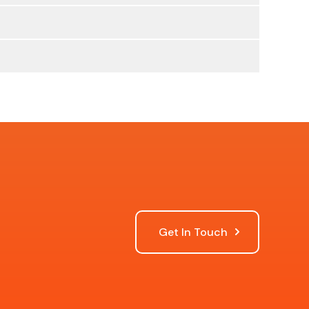
Get In Touch