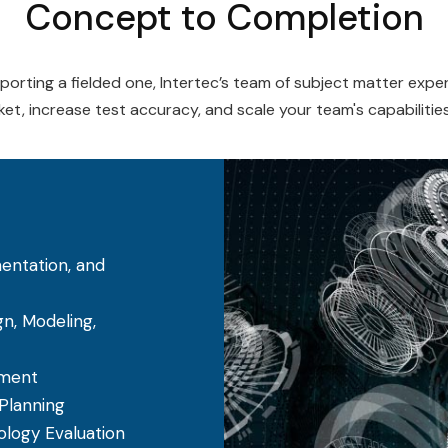
Concept to Completion
rting a fielded one, Intertec’s team of subject matter expert
et, increase test accuracy, and scale your team's capabilitie
entation, and
, Modeling,
ement
 Planning
logy Evaluation