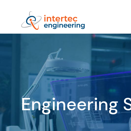
Engineering 