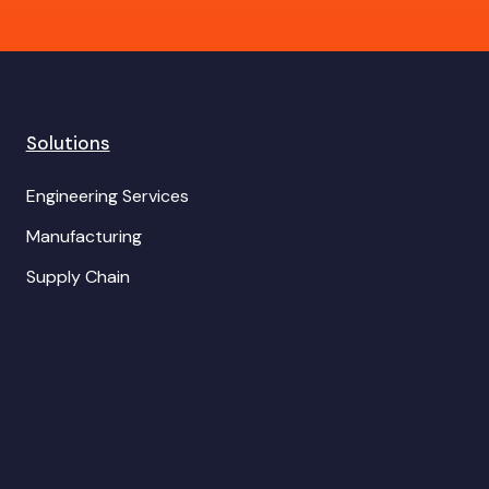
Solutions
Engineering Services
Manufacturing
Supply Chain