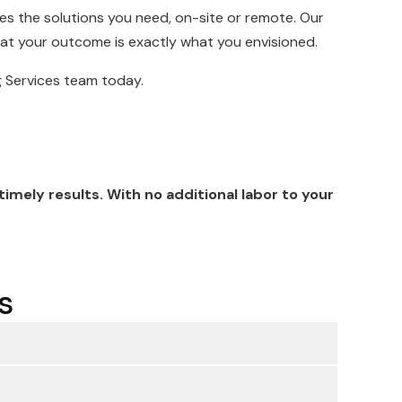
es the solutions you need, on-site or remote. Our
hat your outcome is exactly what you envisioned.
ng Services team today.
mely results. With no additional labor to your
s