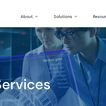
About
Solutions
Resou
Services