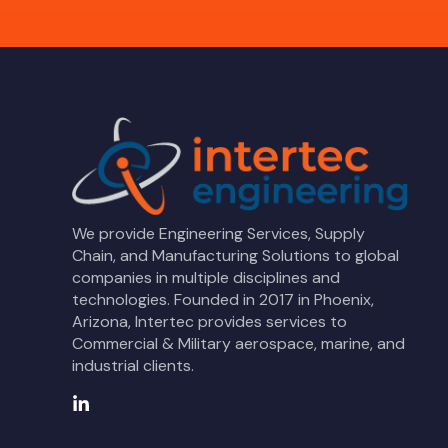
We provide Engineering Services, Supply
Chain, and Manufacturing Solutions to global
companies in multiple disciplines and
technologies. Founded in 2017 in Phoenix,
Arizona, Intertec provides services to
Commercial & Military aerospace, marine, and
industrial clients.