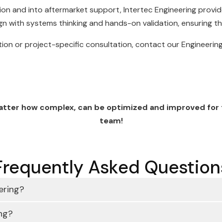
on and into aftermarket support, Intertec Engineering provid
gn with systems thinking and hands-on validation, ensuring t
tion or project-specific consultation, contact our Engineeri
matter how complex, can be optimized and improved for ti
team!
Frequently Asked Question
ering?
ng?