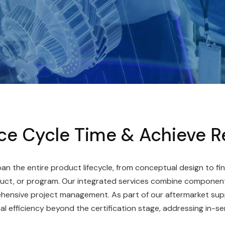
e Cycle Time & Achieve R
an the entire product lifecycle, from conceptual design to fin
uct, or program. Our integrated services combine component
rehensive project management. As part of our aftermarket sup
 efficiency beyond the certification stage, addressing in-se