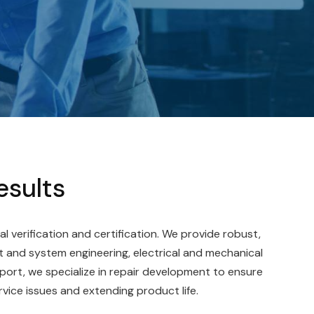
esults
al verification and certification. We provide robust,
 and system engineering, electrical and mechanical
port, we specialize in repair development to ensure
rvice issues and extending product life.