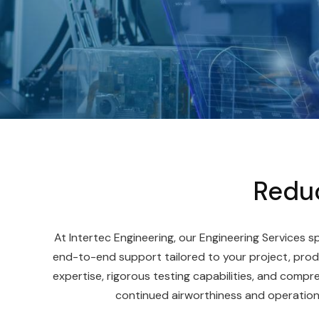
Reduc
At Intertec Engineering, our Engineering Services sp
end-to-end support tailored to your project, prod
expertise, rigorous testing capabilities, and comp
continued airworthiness and operational