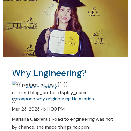
Why Engineering?
Jacob Hedeby
aerospace
why
engineering
life stories
Mar 23, 2023 4:41:00 PM
Mariana Cabrera’s Road to engineering was not
by chance, she made things happen!