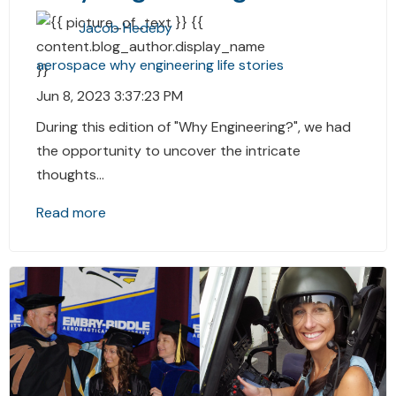
Jacob Hedeby
aerospace
why
engineering
life stories
Jun 8, 2023 3:37:23 PM
During this edition of "Why Engineering?", we had
the opportunity to uncover the intricate
thoughts...
Read more