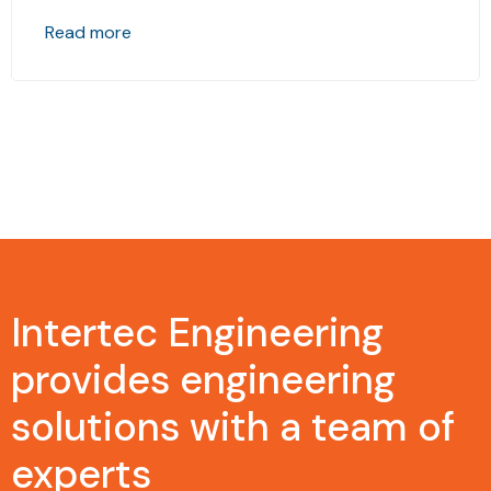
Read more
Intertec Engineering
provides engineering
solutions with a team of
experts