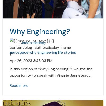
Why Engineering?
Jacob Hedeby
aerospace
why
engineering
life stories
Apr 26, 2023 3:43:03 PM
In this edition of “Why Engineering?”, we got the
opportunity to speak with Virginie Janneteau....
Read more