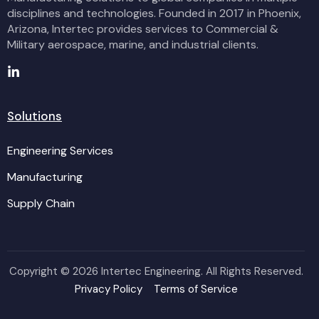
disciplines and technologies. Founded in 2017 in Phoenix,
Arizona, Intertec provides services to Commercial &
Military aerospace, marine, and industrial clients.
Solutions
Engineering Services
Manufacturing
Supply Chain
Copyright ©
2026 Intertec Engineering. All Rights Reserved.
Privacy Policy
Terms of Service