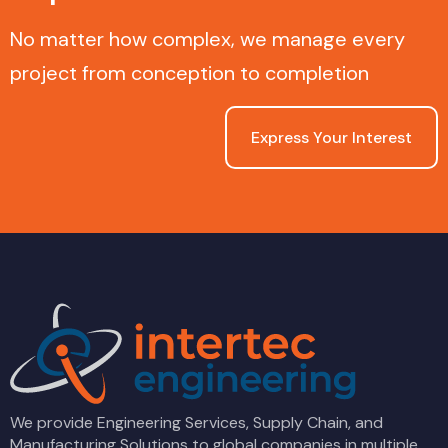
No matter how complex, we manage every
project from conception to completion
Express Your Interest
We provide Engineering Services, Supply Chain, and
Manufacturing Solutions to global companies in multiple