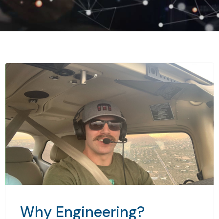
Why Engineering?