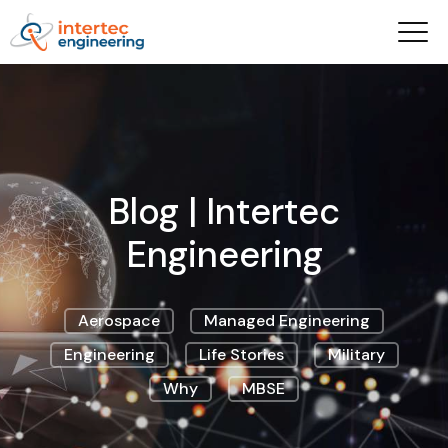
Blog | Intertec
Engineering
Aerospace
Managed Engineering
Engineering
Life Stories
Military
Why
MBSE