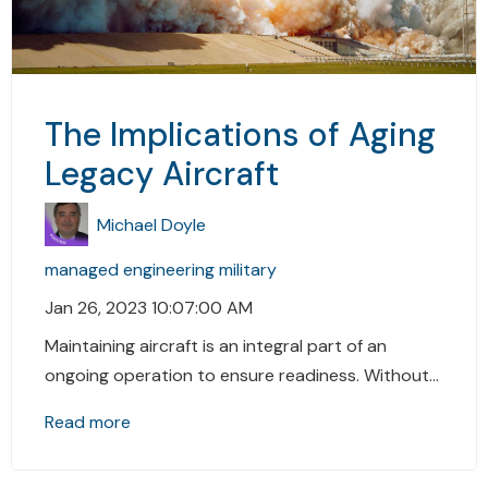
The Implications of Aging
Legacy Aircraft
Michael Doyle
managed engineering
military
Jan 26, 2023 10:07:00 AM
Maintaining aircraft is an integral part of an
ongoing operation to ensure readiness. Without...
Read more