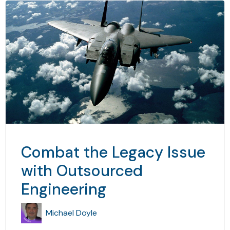
Combat the Legacy Issue
with Outsourced
Engineering
Michael Doyle