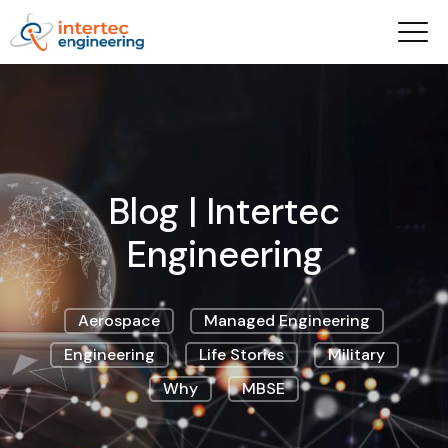
Blog | Intertec
Engineering
Aerospace
Managed Engineering
Engineering
Life Stories
Military
Why
MBSE