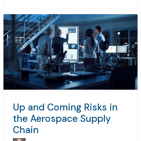
Up and Coming Risks in
the Aerospace Supply
Chain