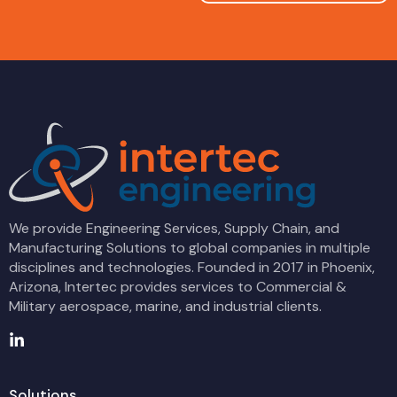
We provide Engineering Services, Supply Chain, and
Manufacturing Solutions to global companies in multiple
disciplines and technologies. Founded in 2017 in Phoenix,
Arizona, Intertec provides services to Commercial &
Military aerospace, marine, and industrial clients.
Solutions