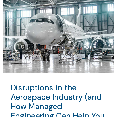
Disruptions in the
Aerospace Industry (and
How Managed
Engineering Can Help You