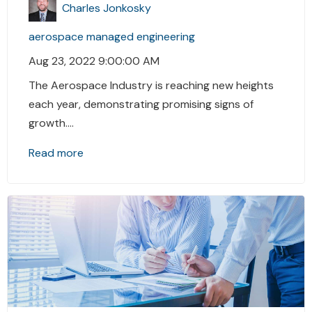
Charles Jonkosky
aerospace
managed engineering
Aug 23, 2022 9:00:00 AM
The Aerospace Industry is reaching new heights
each year, demonstrating promising signs of
growth....
Read more