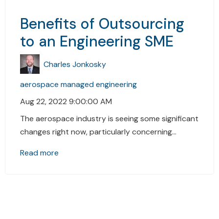
Benefits of Outsourcing
to an Engineering SME
Charles Jonkosky
aerospace
managed engineering
Aug 22, 2022 9:00:00 AM
The aerospace industry is seeing some significant
changes right now, particularly concerning...
Read more