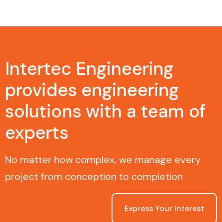
Intertec Engineering
provides engineering
solutions with a team of
experts
No matter how complex, we manage every
project from conception to completion
Express Your Interest