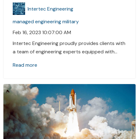
Intertec Engineering
managed engineering
military
Feb 16, 2023 10:07:00 AM
Intertec Engineering proudly provides clients with
a team of engineering experts equipped with...
Read more