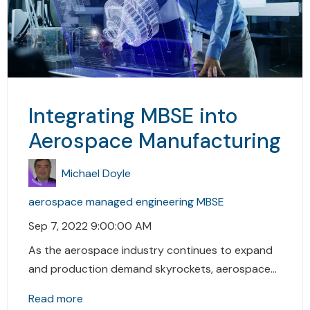
Integrating MBSE into
Aerospace Manufacturing
Michael Doyle
aerospace
managed engineering
MBSE
Sep 7, 2022 9:00:00 AM
As the aerospace industry continues to expand
and production demand skyrockets, aerospace...
Read more