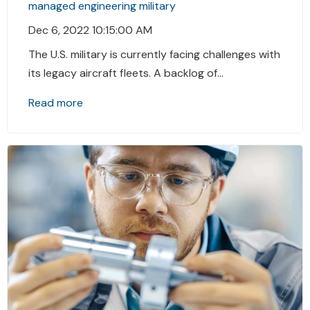
managed engineering
military
Dec 6, 2022 10:15:00 AM
The U.S. military is currently facing challenges with
its legacy aircraft fleets. A backlog of...
Read more