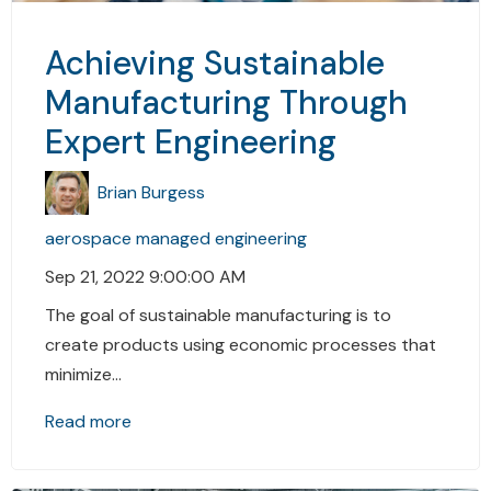
Achieving Sustainable
Manufacturing Through
Expert Engineering
Brian Burgess
aerospace
managed engineering
Sep 21, 2022 9:00:00 AM
The goal of sustainable manufacturing is to
create products using economic processes that
minimize...
Read more