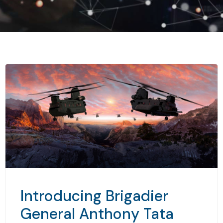
Introducing Brigadier
General Anthony Tata