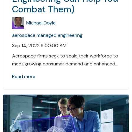
Combat Them)
Michael Doyle
aerospace
managed engineering
Sep 14, 2022 9:00:00 AM
Aerospace firms seek to scale their workforce to
meet growing consumer demand and enhanced...
Read more