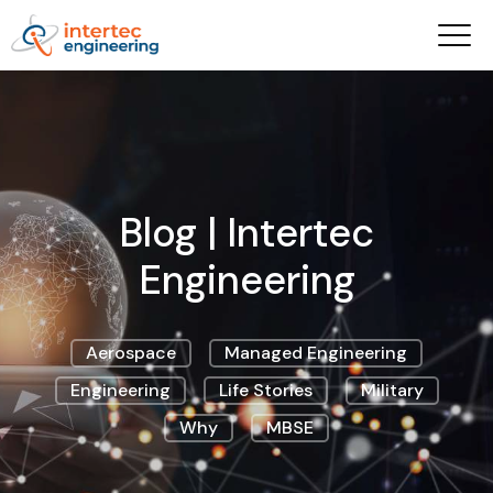
Blog | Intertec
Engineering
Aerospace
Managed Engineering
Engineering
Life Stories
Military
Why
MBSE