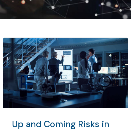
Up and Coming Risks in