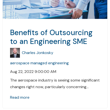
Benefits of Outsourcing
to an Engineering SME
Charles Jonkosky
aerospace
managed engineering
Aug 22, 2022 9:00:00 AM
The aerospace industry is seeing some significant
changes right now, particularly concerning...
Read more