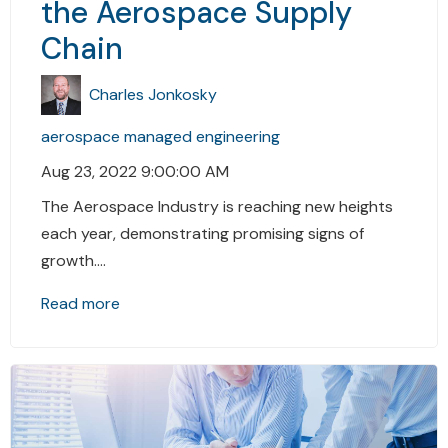
the Aerospace Supply
Chain
Charles Jonkosky
aerospace
managed engineering
Aug 23, 2022 9:00:00 AM
The Aerospace Industry is reaching new heights
each year, demonstrating promising signs of
growth....
Read more