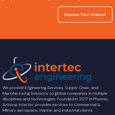
Express Your Interest
We provide Engineering Services, Supply Chain, and
Manufacturing Solutions to global companies in multiple
disciplines and technologies. Founded in 2017 in Phoenix,
Arizona, Intertec provides services to Commercial &
Military aerospace, marine, and industrial clients.