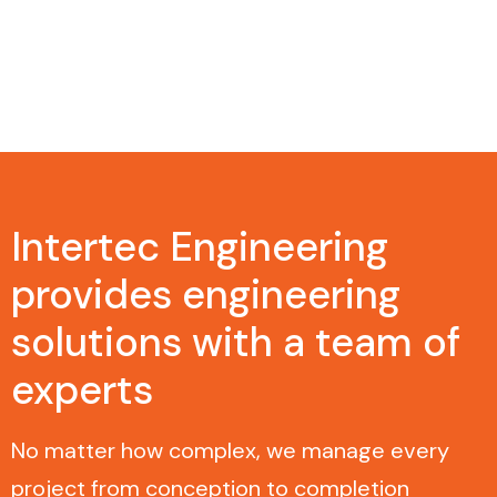
Intertec Engineering
provides engineering
solutions with a team of
experts
No matter how complex, we manage every
project from conception to completion