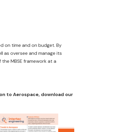
red on time and on budget. By
ll as oversee and manage its
 of the MBSE framework at a
tion to Aerospace, download our