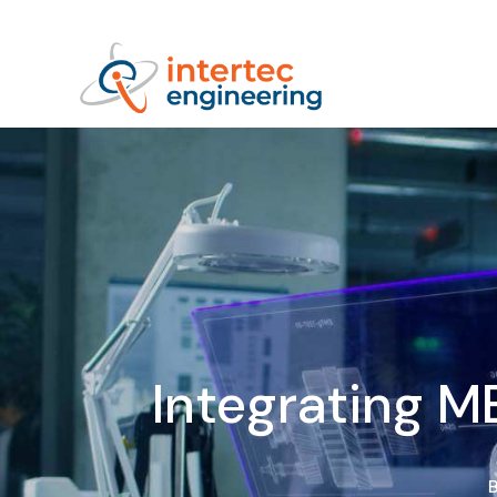
Integrating M