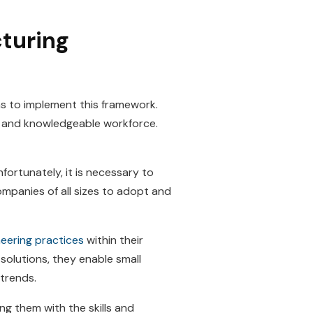
turing
s to implement this framework.
y and knowledgeable workforce.
fortunately, it is necessary to
companies of all sizes to adopt and
eering practices
within their
 solutions, they enable small
 trends.
g them with the skills and