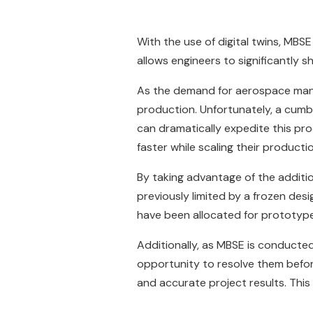
With the use of digital twins, MBS
allows engineers to significantly 
As the demand for aerospace manuf
production. Unfortunately, a cumbe
can dramatically expedite this pr
faster while scaling their product
By taking advantage of the additi
previously limited by a frozen de
have been allocated for prototype
Additionally, as MBSE is conducted 
opportunity to resolve them befor
and accurate project results. This