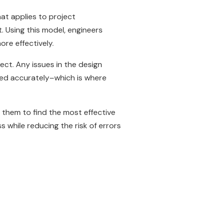
at applies to project
t. Using this model, engineers
ore effectively.
ect. Any issues in the design
cted accurately–which is where
g them to find the most effective
 while reducing the risk of errors