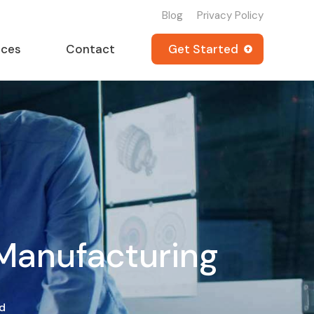
Blog
Privacy Policy
rces
Contact
Get Started
 Manufacturing
d