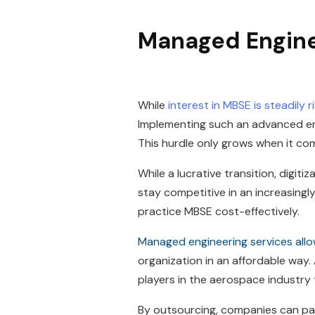
Managed Engine
While
interest in MBSE is steadily 
Implementing such an advanced en
This hurdle only grows when it com
While a lucrative transition, digit
stay competitive in an increasingly
practice MBSE cost-effectively.
Managed engineering services all
organization in an affordable way. 
players in the aerospace industry
By outsourcing, companies can par