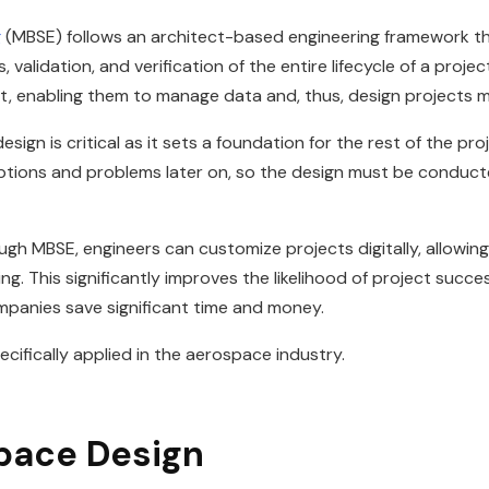
g
(MBSE) follows an architect-based engineering framework th
validation, and verification of the entire lifecycle of a projec
ect, enabling them to manage data and, thus, design projects m
gn is critical as it sets a foundation for the rest of the proj
isruptions and problems later on, so the design must be condu
ough MBSE, engineers can customize projects digitally, allowin
. This significantly improves the likelihood of project success
ompanies save significant time and money.
ecifically applied in the aerospace industry.
pace Design