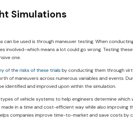
ght Simulations
s can be used is through maneuver testing. When conducting t
bles involved–which means a lot could go wrong. Testing these
ensive one.
 of the risks of these trials
by conducting them through virtu
th of maneuvers across numerous variables and events. Duri
be identified and improved upon within the simulation.
 types of vehicle systems to help engineers determine which 
ade in a time and cost-efficient way while also improving the
 helps companies improve time-to-market and save costs by c