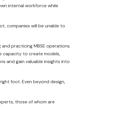
wn internal workforce while
ot, companies will be unable to
g and practicing MBSE operations.
he capacity to create models,
s and gain valuable insights into
 right foot. Even beyond design,
xperts, those of whom are