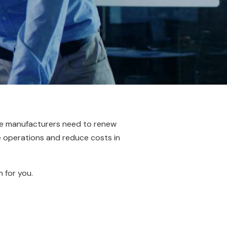
e manufacturers need to renew
e operations and reduce costs in
n for you.