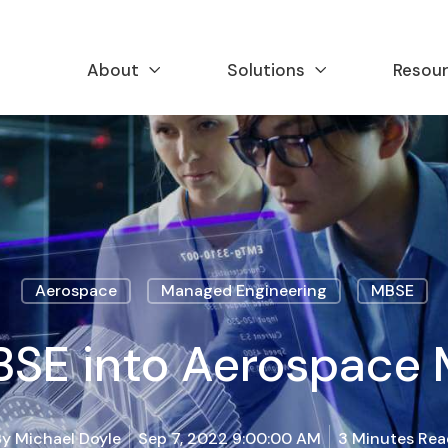
About
Solutions
Resou
Aerospace
Managed Engineering
MBSE
BSE into Aerospace
By
Michael Doyle
Sep 7, 2022 9:00:00 AM
3 Minutes Rea