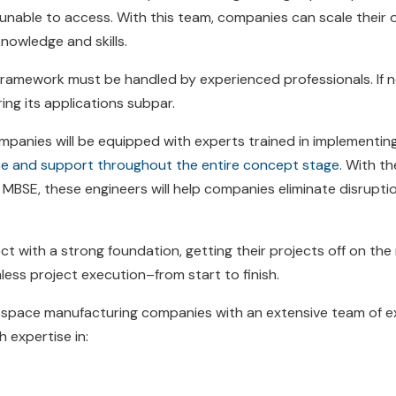
nable to access. With this team, companies can scale their o
knowledge and skills.
framework must be handled by experienced professionals. If n
ring its applications subpar.
mpanies will be equipped with experts trained in implementin
nce and support throughout the entire concept stage
. With t
BSE, these engineers will help companies eliminate disruption
ct with a strong foundation, getting their projects off on the
ss project execution–from start to finish.
rospace manufacturing companies with an extensive team of e
h expertise in: