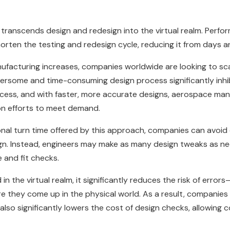
E transcends design and redesign into the virtual realm. Perfo
shorten the testing and redesign cycle, reducing it from days
acturing increases, companies worldwide are looking to scal
rsome and time-consuming design process significantly inhibi
ocess, and with faster, more accurate designs, aerospace ma
ion efforts to meet demand.
onal turn time offered by this approach, companies can avoid
sign. Instead, engineers may make as many design tweaks as n
 and fit checks.
in the virtual realm, it significantly reduces the risk of error
e they come up in the physical world. As a result, companies 
 also significantly lowers the cost of design checks, allowin