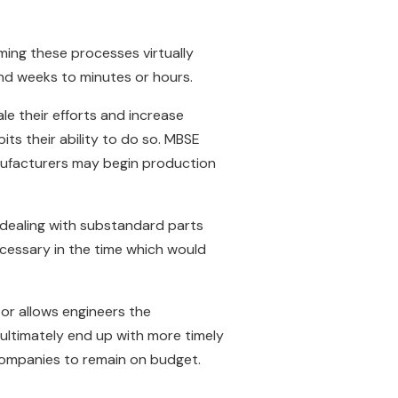
rming these processes virtually
 and weeks to minutes or hours.
e their efforts and increase
ts their ability to do so. MBSE
nufacturers may begin production
 dealing with substandard parts
ecessary in the time which would
s–or allows engineers the
ultimately end up with more timely
g companies to remain on budget.