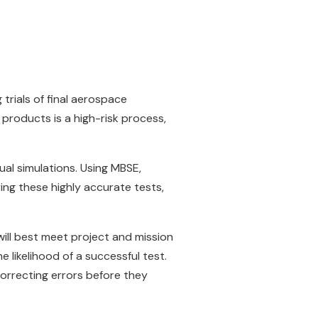
rials of final aerospace
 products is a high-risk process,
al simulations. Using MBSE,
ng these highly accurate tests,
will best meet project and mission
 likelihood of a successful test.
orrecting errors before they