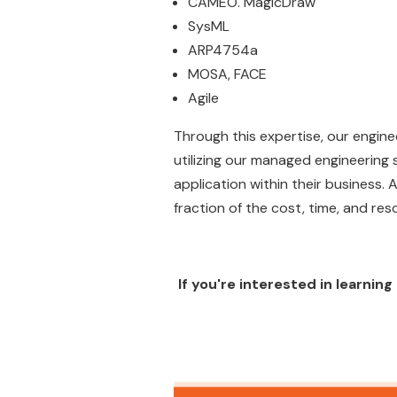
CAMEO. MagicDraw
SysML
ARP4754a
MOSA, FACE
Agile
Through this expertise, our engine
utilizing our managed engineering
application within their business.
fraction of the cost, time, and reso
If you're interested in learni