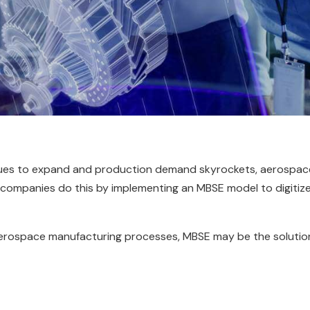
nues to expand and production demand skyrockets, aerospac
y companies do this by implementing an MBSE model to digitiz
r aerospace manufacturing processes, MBSE may be the solutio