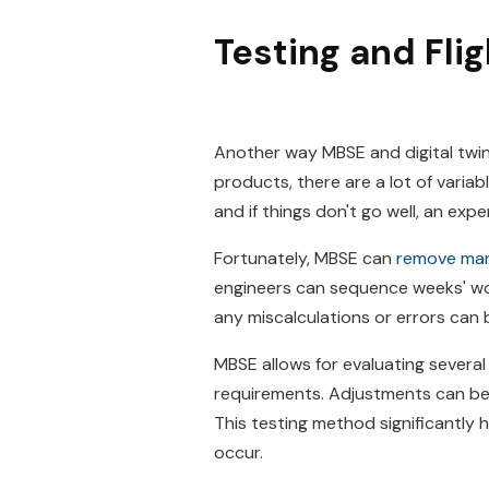
Testing and Fli
Another way MBSE and digital twin
products, there are a lot of varia
and if things don't go well, an exp
Fortunately, MBSE can
remove many
engineers can sequence weeks' wor
any miscalculations or errors can 
MBSE allows for evaluating several
requirements. Adjustments can be m
This testing method significantly
occur.