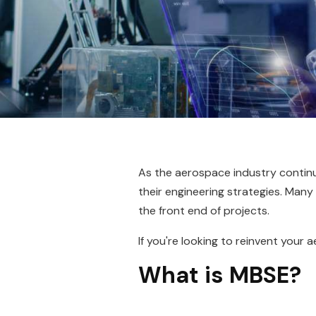
As the aerospace industry conti
their engineering strategies. Man
the front end of projects.
If you're looking to reinvent you
What is MBSE?