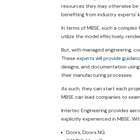
resources they may otherwise be u
benefiting from industry experts' 
In terms of MBSE, such a complex 
utilize the model effectively, rende
But, with managed engineering, co
These
experts will provide guida
designs, and documentation using M
their manufacturing processes.
As such, they can start each proje
MBSE can lead companies to seamle
Intertec Engineering provides ae
explicitly experienced in MBSE. Wit
Doors, Doors NG