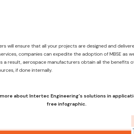
ers will ensure that all your projects are designed and delive
 services, companies can expedite the adoption of MBSE as we
 As a result, aerospace manufacturers obtain all the benefits
urces, if done internally.
ng more about Intertec Engineering's solutions in applica
free infographic.