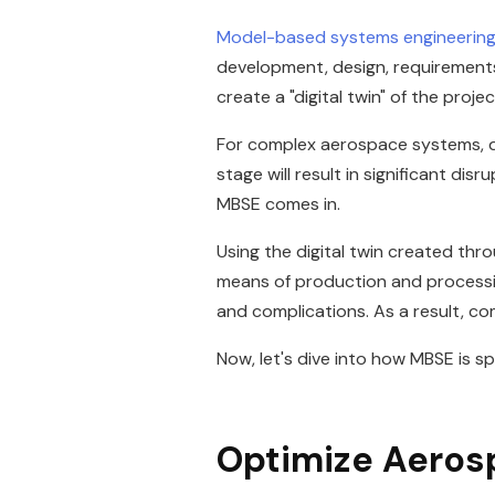
Model-based systems engineerin
development, design, requirements, 
create a "digital twin" of the proj
For complex aerospace systems, desi
stage will result in significant d
MBSE comes in.
Using the digital twin created thr
means of production and processing
and complications. As a result, c
Now, let's dive into how MBSE is sp
Optimize Aeros