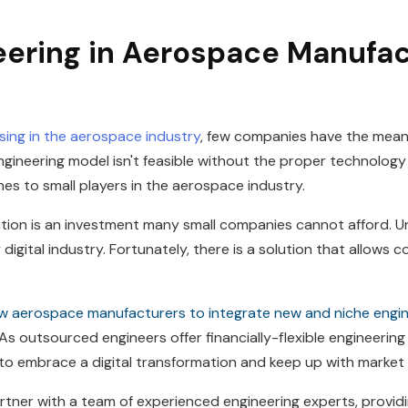
ering in Aerospace Manufac
rising in the aerospace industry
, few companies have the mean
gineering model isn't feasible without the proper technolog
es to small players in the aerospace industry.
ization is an investment many small companies cannot afford. Un
 digital industry. Fortunately, there is a solution that allows 
ow aerospace manufacturers to integrate new and niche engin
As outsourced engineers offer financially-flexible engineering
 to embrace a digital transformation and keep up with market
tner with a team of experienced engineering experts, providin